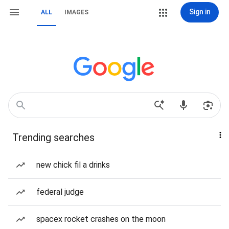
Sign in
ALL
IMAGES
Trending searches
new chick fil a drinks
federal judge
spacex rocket crashes on the moon