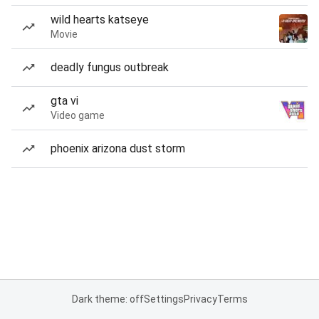
wild hearts katseye
Movie
deadly fungus outbreak
gta vi
Video game
phoenix arizona dust storm
Dark theme: off
Settings
Privacy
Terms