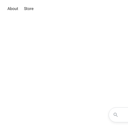
About
Store