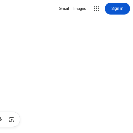
Sign in
Gmail
Images