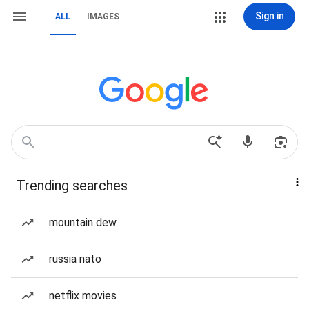
Sign in
ALL
IMAGES
Trending searches
mountain dew
russia nato
netflix movies