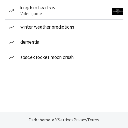
kingdom hearts iv
Video game
winter weather predictions
dementia
spacex rocket moon crash
Dark theme: off
Settings
Privacy
Terms