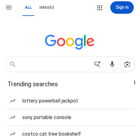
Sign in
ALL
IMAGES
Trending searches
lottery powerball jackpot
sony portable console
costco cat tree bookshelf