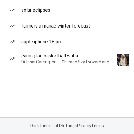
solar eclipses
farmers almanac winter forecast
apple iphone 18 pro
carrington basketball wnba
DiJonai Carrington — Chicago Sky forward and guard
Dark theme: off
Settings
Privacy
Terms