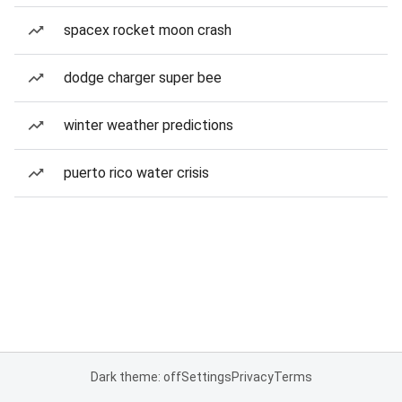
spacex rocket moon crash
dodge charger super bee
winter weather predictions
puerto rico water crisis
Dark theme: off
Settings
Privacy
Terms