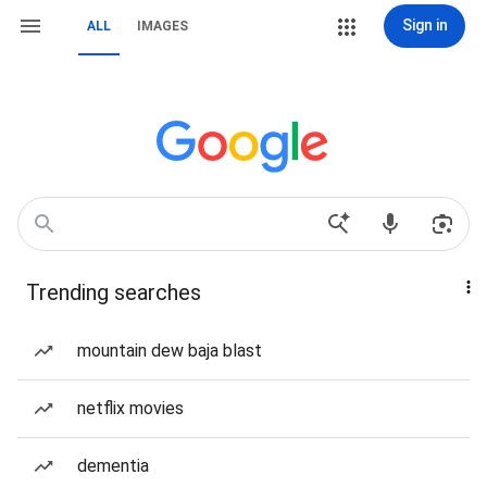
Sign in
ALL
IMAGES
Trending searches
mountain dew baja blast
netflix movies
dementia