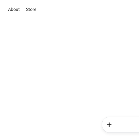
About
Store