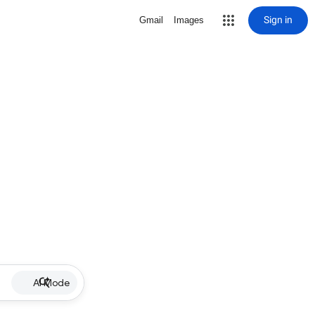
Sign in
Gmail
Images
AI Mode