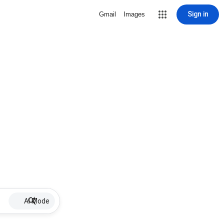
Sign in
Gmail
Images
AI Mode