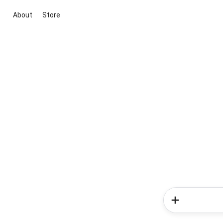
About
Store