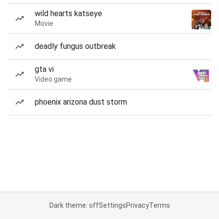
wild hearts katseye
Movie
deadly fungus outbreak
gta vi
Video game
phoenix arizona dust storm
Dark theme: off
Settings
Privacy
Terms