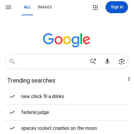
Sign in
ALL
IMAGES
Trending searches
new chick fil a drinks
federal judge
spacex rocket crashes on the moon