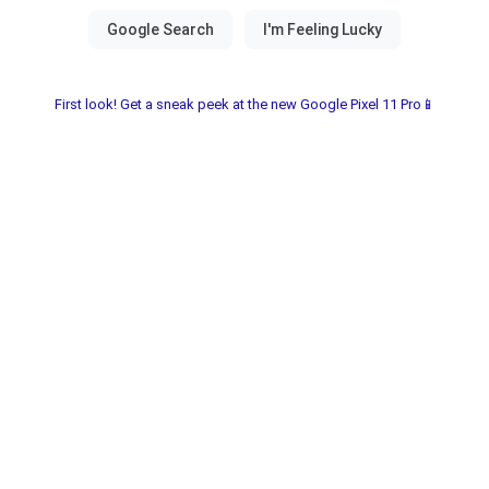
First look! Get a sneak peek at the new Google Pixel 11 Pro📱