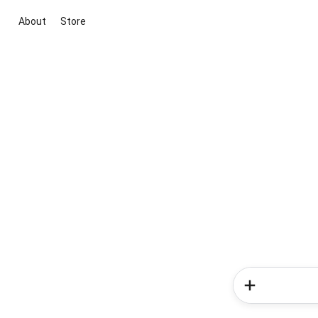
About
Store