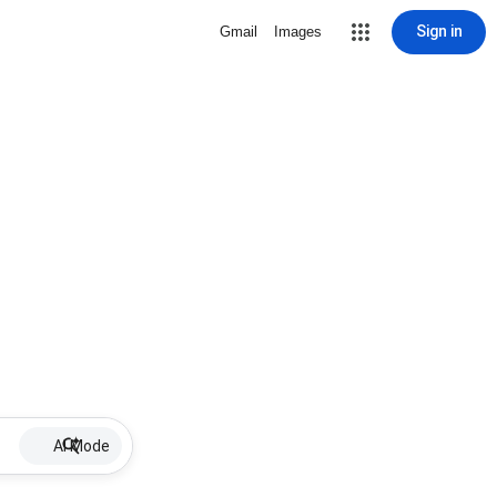
Sign in
Gmail
Images
AI Mode