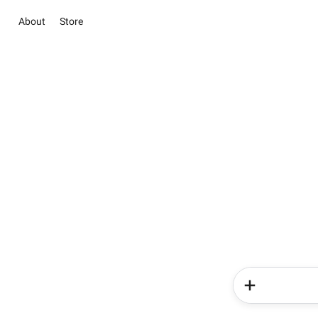
About
Store