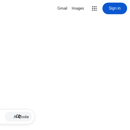
Sign in
Gmail
Images
AI Mode