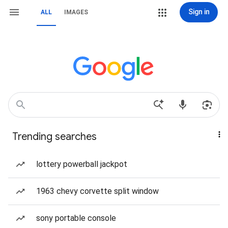
Sign in
ALL
IMAGES
Trending searches
lottery powerball jackpot
1963 chevy corvette split window
sony portable console