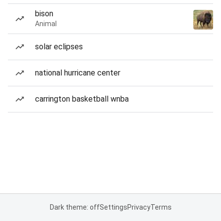
bison
Animal
solar eclipses
national hurricane center
carrington basketball wnba
Dark theme: off
Settings
Privacy
Terms