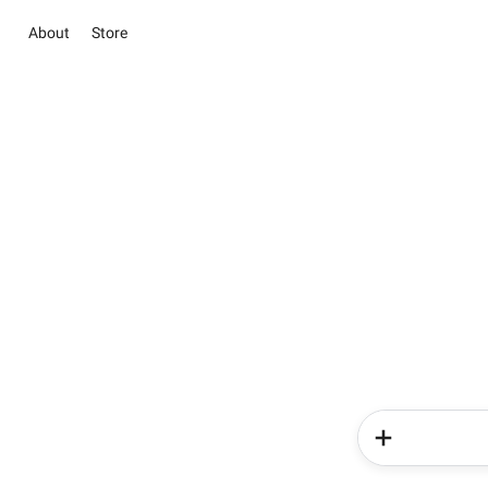
About
Store