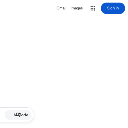
Sign in
Gmail
Images
AI Mode