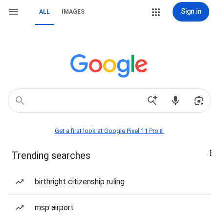
Sign in
ALL
IMAGES
Get a first look at Google Pixel 11 Pro📱
Trending searches
birthright citizenship ruling
msp airport