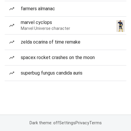
farmers almanac
marvel cyclops
Marvel Universe character
zelda ocarina of time remake
spacex rocket crashes on the moon
superbug fungus candida auris
Dark theme: off
Settings
Privacy
Terms