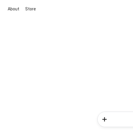
About
Store