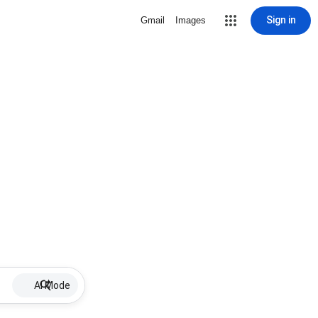
Sign in
Gmail
Images
AI Mode