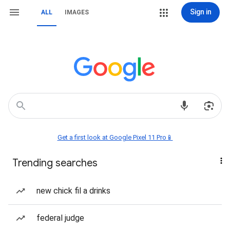
Sign in
ALL
IMAGES
Get a first look at Google Pixel 11 Pro📱
Trending searches
new chick fil a drinks
federal judge