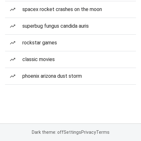
spacex rocket crashes on the moon
superbug fungus candida auris
rockstar games
classic movies
phoenix arizona dust storm
Dark theme: off
Settings
Privacy
Terms