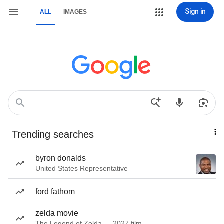
Sign in
ALL
IMAGES
Trending searches
byron donalds
United States Representative
ford fathom
zelda movie
The Legend of Zelda — 2027 film