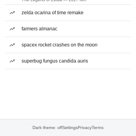
zelda ocarina of time remake
farmers almanac
spacex rocket crashes on the moon
superbug fungus candida auris
Dark theme: off
Settings
Privacy
Terms