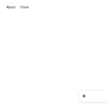
About
Store