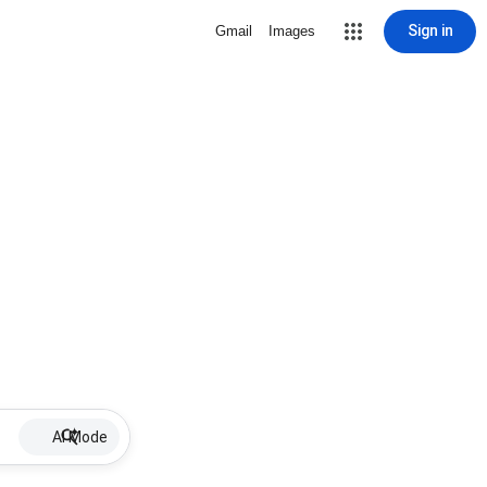
Sign in
Gmail
Images
AI Mode