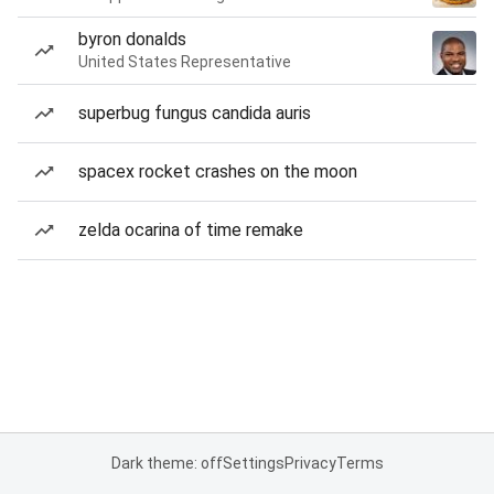
byron donalds
United States Representative
superbug fungus candida auris
spacex rocket crashes on the moon
zelda ocarina of time remake
Dark theme: off
Settings
Privacy
Terms