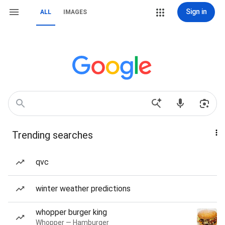
Sign in
ALL
IMAGES
Trending searches
qvc
winter weather predictions
whopper burger king
Whopper — Hamburger