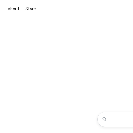
About
Store