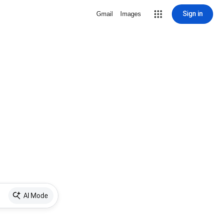
Sign in
Gmail
Images
AI Mode