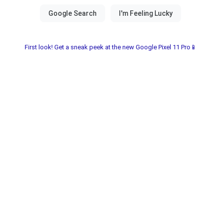
First look! Get a sneak peek at the new Google Pixel 11 Pro📱