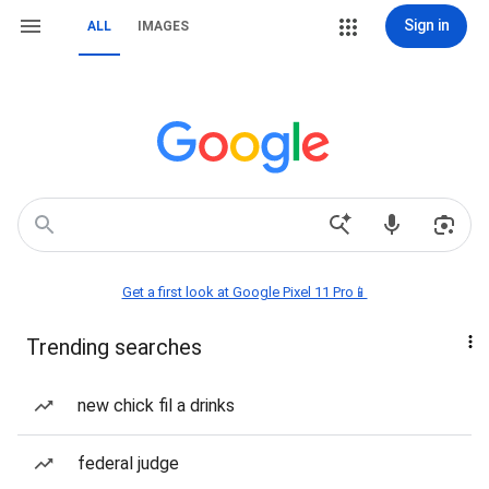
Sign in
ALL
IMAGES
Get a first look at Google Pixel 11 Pro📱
Trending searches
new chick fil a drinks
federal judge