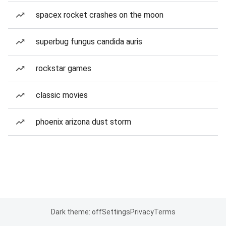
spacex rocket crashes on the moon
superbug fungus candida auris
rockstar games
classic movies
phoenix arizona dust storm
Dark theme: off
Settings
Privacy
Terms