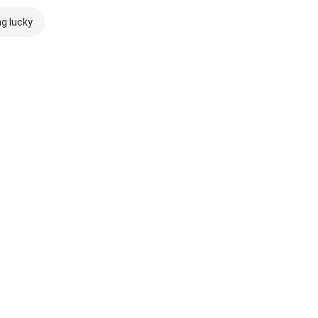
ng lucky