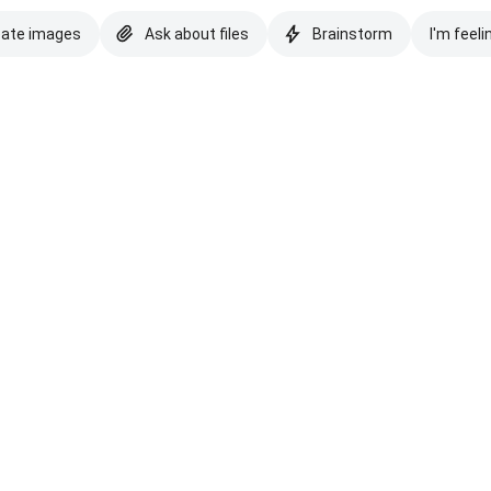
eate images
Ask about files
Brainstorm
I'm feeli