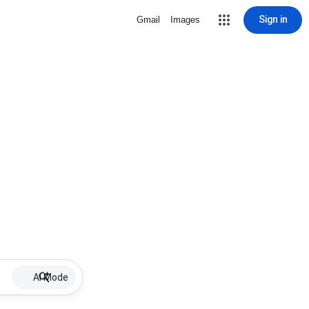
Sign in
Gmail
Images
AI Mode