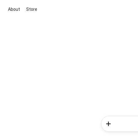
About
Store