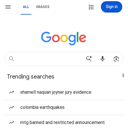
Sign in
ALL
IMAGES
Trending searches
shamell naquan joyner jury evidence
colombia earthquakes
mtg banned and restricted announcement