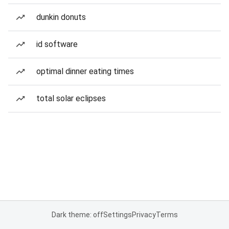
dunkin donuts
id software
optimal dinner eating times
total solar eclipses
Dark theme: off
Settings
Privacy
Terms