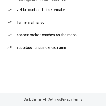
zelda ocarina of time remake
farmers almanac
spacex rocket crashes on the moon
superbug fungus candida auris
Dark theme: off
Settings
Privacy
Terms