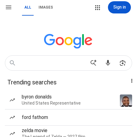
Sign in
ALL
IMAGES
Trending searches
byron donalds
United States Representative
ford fathom
zelda movie
The Legend of Zelda — 2027 film