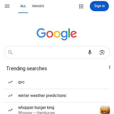
Sign in
ALL
IMAGES
Trending searches
qvc
winter weather predictions
whopper burger king
Whopper — Hamburger