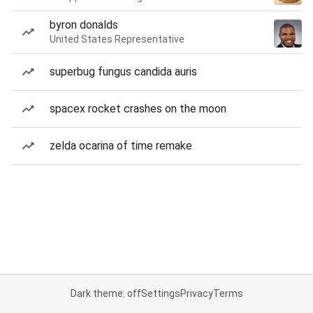
byron donalds
United States Representative
superbug fungus candida auris
spacex rocket crashes on the moon
zelda ocarina of time remake
Dark theme: off
Settings
Privacy
Terms