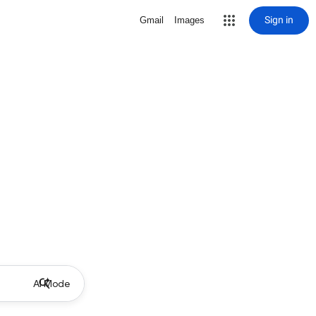
Sign in
Gmail
Images
AI Mode