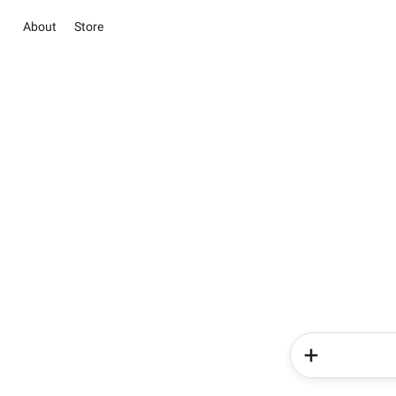
About
Store