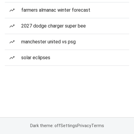
farmers almanac winter forecast
2027 dodge charger super bee
manchester united vs psg
solar eclipses
Dark theme: off
Settings
Privacy
Terms