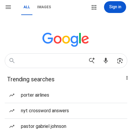
Sign in
ALL
IMAGES
Trending searches
porter airlines
nyt crossword answers
pastor gabriel johnson