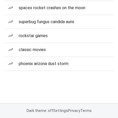
spacex rocket crashes on the moon
superbug fungus candida auris
rockstar games
classic movies
phoenix arizona dust storm
Dark theme: off
Settings
Privacy
Terms