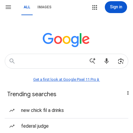
Sign in
ALL
IMAGES
Get a first look at Google Pixel 11 Pro📱
Trending searches
new chick fil a drinks
federal judge