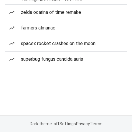
zelda ocarina of time remake
farmers almanac
spacex rocket crashes on the moon
superbug fungus candida auris
Dark theme: off
Settings
Privacy
Terms