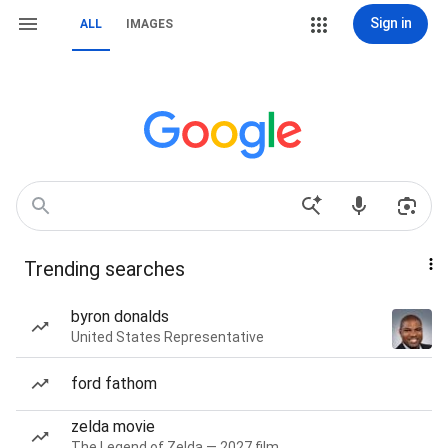
Sign in
ALL
IMAGES
Trending searches
byron donalds
United States Representative
ford fathom
zelda movie
The Legend of Zelda — 2027 film