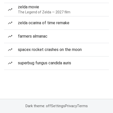
zelda movie
The Legend of Zelda — 2027 film
zelda ocarina of time remake
farmers almanac
spacex rocket crashes on the moon
superbug fungus candida auris
Dark theme: off
Settings
Privacy
Terms