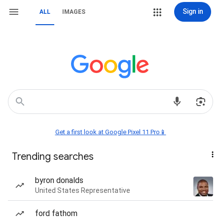
Sign in
ALL
IMAGES
Get a first look at Google Pixel 11 Pro📱
Trending searches
byron donalds
United States Representative
ford fathom