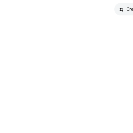
🍌
Cre