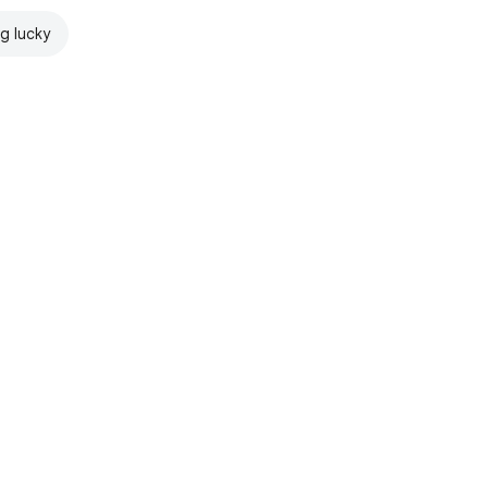
ng lucky