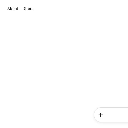
About
Store