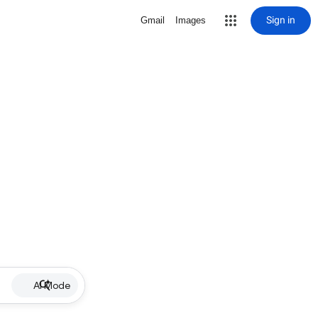
Sign in
Gmail
Images
AI Mode