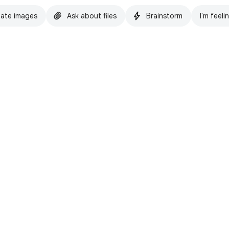
ate images
Ask about files
Brainstorm
I'm feeli